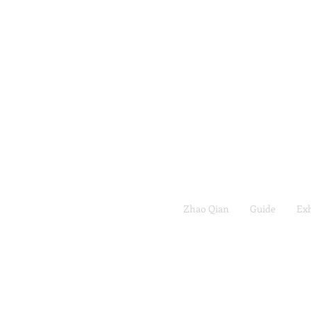
Zhao Qian
Guide
Exh