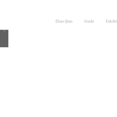
Zhao Qian
Guide
Exhibi