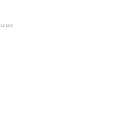
ontact