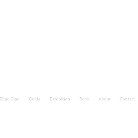
Zhao Qian
Guide
Exhibition
Book
About
Contact