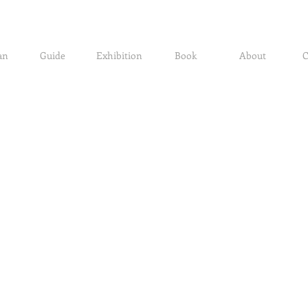
an
Guide
Exhibition
Book
About
C