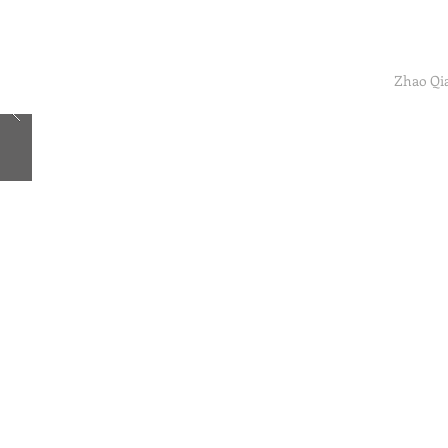
Zhao Qi