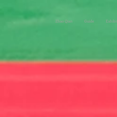
Zhao Qian
Guide
Exhibi