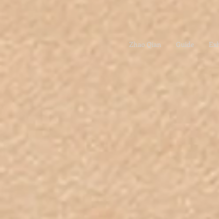
Zhao Qian
Guide
Exh