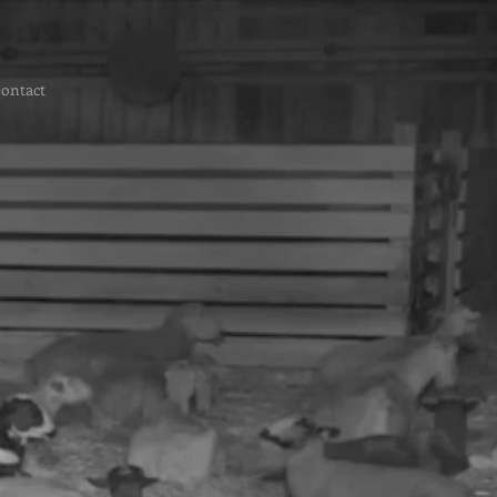
ontact