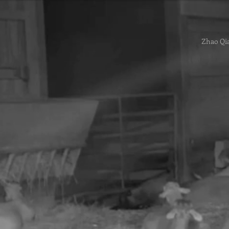
Zhao Qi