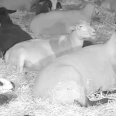
Zhao Qian
Guide
Exhibition
Book
About
Contact