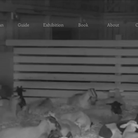
an
Guide
Exhibition
Book
About
C