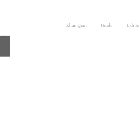
Zhao Qian
Guide
Exhibi