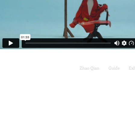
Zhao Qian
Guide
Exh